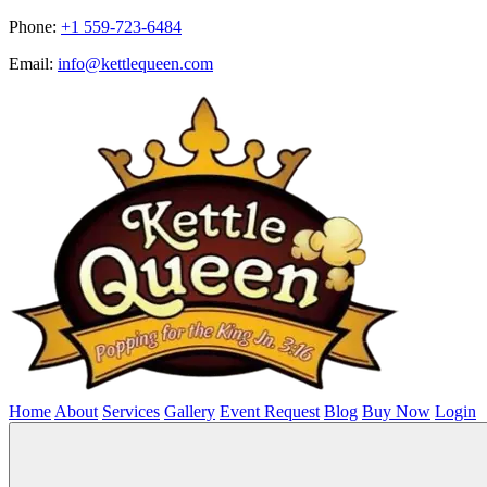
Phone:
+1 559-723-6484
Email:
info@kettlequeen.com
Home
About
Services
Gallery
Event Request
Blog
Buy Now
Login