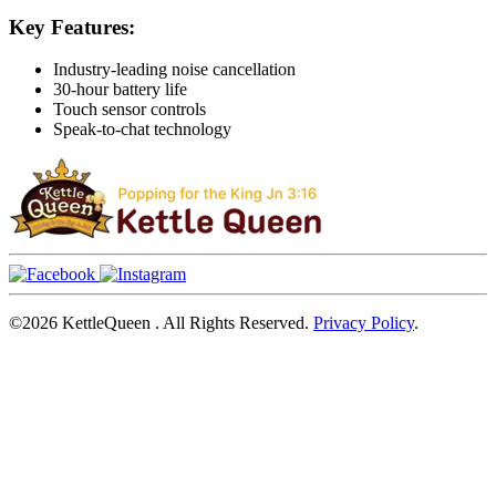
Key Features:
Industry-leading noise cancellation
30-hour battery life
Touch sensor controls
Speak-to-chat technology
©2026
KettleQueen
. All Rights Reserved.
Privacy Policy
.