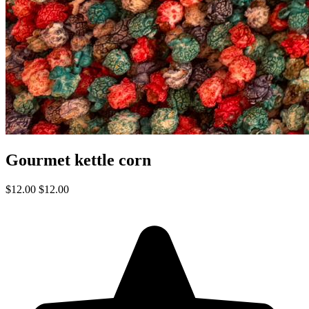
Gourmet kettle corn
$12.00
$12.00