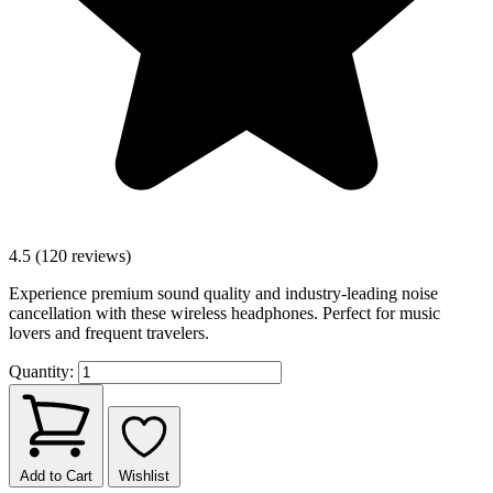
4.5 (120 reviews)
Experience premium sound quality and industry-leading noise
cancellation with these wireless headphones. Perfect for music
lovers and frequent travelers.
Quantity:
Add to Cart
Wishlist