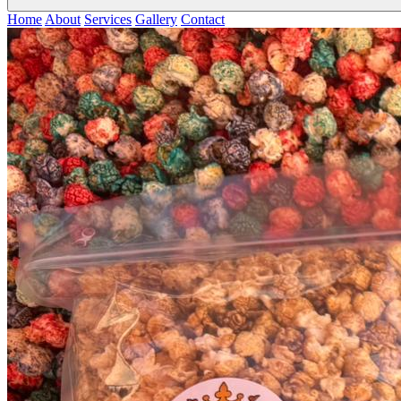
Home
About
Services
Gallery
Contact