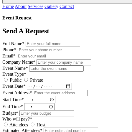
Home
About
Services
Gallery
Contact
Event Request
Send A Request
Full Name*
Phone*
Email*
Company Name*
Event Name*
Event Type*
Public
Private
Event Date*
Event Address*
Start Time*
End Time*
Budget*
Who will pay?*
Attendees
Host
Estimated Attendees*