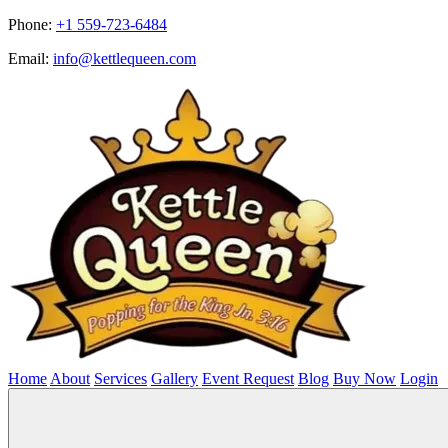
Phone:
+1 559-723-6484
Email:
info@kettlequeen.com
Home
About
Services
Gallery
Event Request
Blog
Buy Now
Login